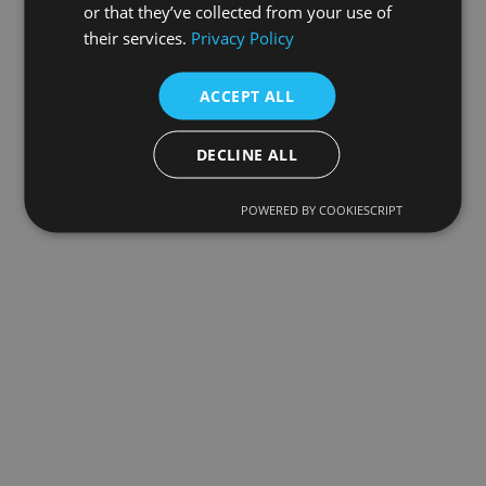
or that they’ve collected from your use of
their services.
Privacy Policy
ACCEPT ALL
DECLINE ALL
POWERED BY COOKIESCRIPT