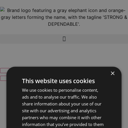
×
This website uses cookies
We use cookies to personalise content,
ads and to analyse our traffic. We also
share information about your use of our
site with our advertising and analytics
partners who may combine it with other
information that you’ve provided to them