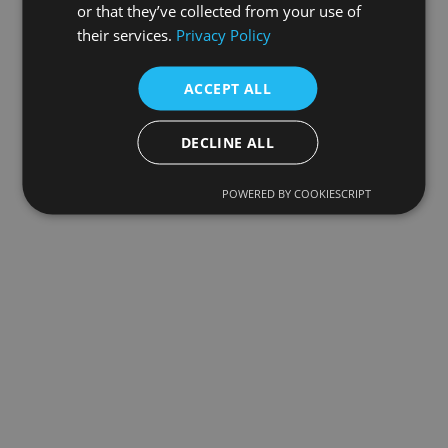
or that they’ve collected from your use of
their services.
Privacy Policy
ACCEPT ALL
DECLINE ALL
POWERED BY COOKIESCRIPT