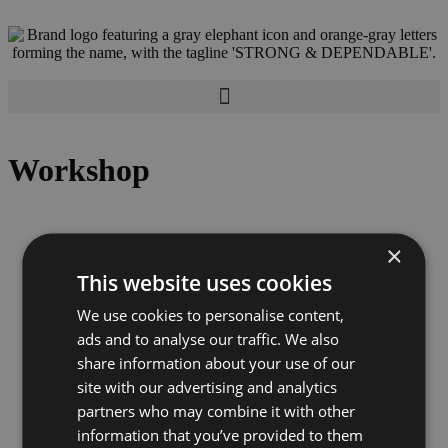
Workshop
×
This website uses cookies
We use cookies to personalise content,
ads and to analyse our traffic. We also
share information about your use of our
site with our advertising and analytics
partners who may combine it with other
information that you’ve provided to them