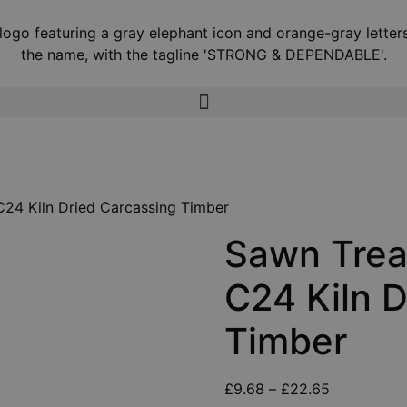
C24 Kiln Dried Carcassing Timber
Sawn Trea
C24 Kiln D
Timber
£
9.68
–
£
22.65