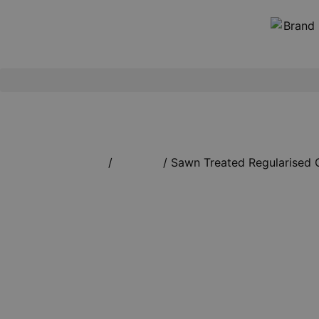
Home
/
Timbers
/ Sawn Treated Regularised 