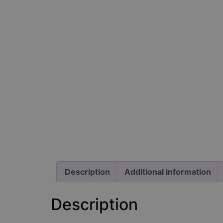
Description
Additional information
Description