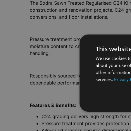
The Sodra Sawn Treated Regularised C24 Kiln
construction and renovation projects. C24 gra
conversions, and floor installations.
Pressure treatment protects against wood-des
moisture content to create dimensional stabili
This websit
handling.
We use cookies to
about your use of
other information
Responsibly sourced for environmental accounta
services.
Privacy 
dependable performance is essential. The fini
Features & Benefits:
C24 grading delivers high strength for s
Pressure treatment provides protection 
Kiln-dried process ensures dimensional 