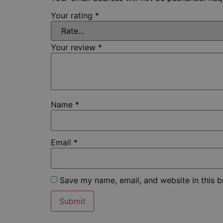
Your rating
*
Your review
*
Name
*
Email
*
Save my name, email, and website in this b