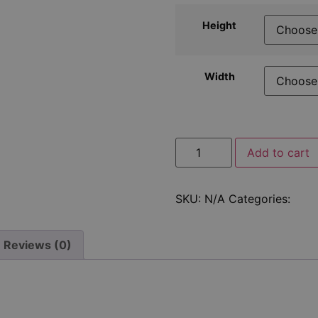
Height
Width
Add to cart
SKU:
N/A
Categories:
Fixi
Reviews (0)