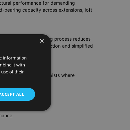
uctural performance for demanding
ad-bearing capacity across extensions, loft
×
nditions. The kiln-drying process reduces
t for precision construction and simplified
re information
mbine it with
use of their
king joists, and floor joists where
efficiency.
ACCEPT ALL
rmance.