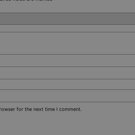
rowser for the next time I comment.