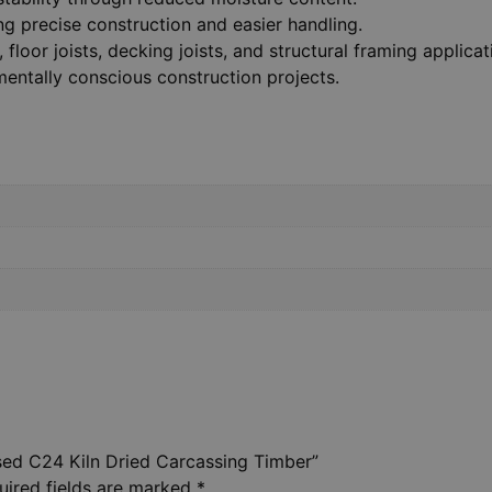
ing precise construction and easier handling.
 floor joists, decking joists, and structural framing applicat
entally conscious construction projects.
ised C24 Kiln Dried Carcassing Timber”
uired fields are marked
*