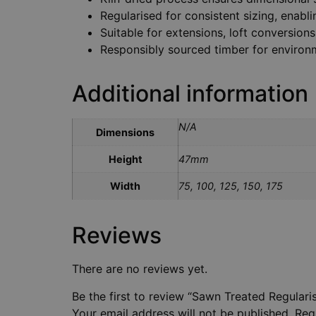
Regularised for consistent sizing, enabl
Suitable for extensions, loft conversions,
Responsibly sourced timber for environm
Additional information
N/A
Dimensions
Height
47mm
Width
75, 100, 125, 150, 175
Reviews
There are no reviews yet.
Be the first to review “Sawn Treated Regular
Your email address will not be published.
Req