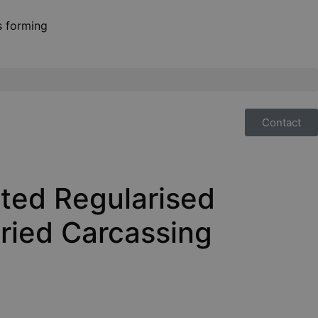
Contact
ted Regularised
ried Carcassing