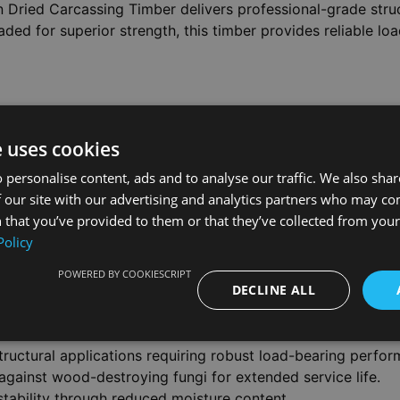
 Dried Carcassing Timber delivers professional-grade str
ded for superior strength, this timber provides reliable lo
troying fungi, ensuring long-term durability in exposed co
ty, while regularisation ensures consistent sizing throughou
e uses cookies
 personalise content, ads and to analyse our traffic. We also sha
 our site with our advertising and analytics partners who may co
 that you’ve provided to them or that they’ve collected from your 
bility, this carcassing timber suits structural framing, dec
Policy
shed dimensions provide accurate planning and installation 
POWERED BY COOKIESCRIPT
DECLINE ALL
tructural applications requiring robust load-bearing perfo
against wood-destroying fungi for extended service life.
stability through reduced moisture content.